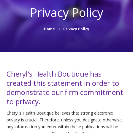
Privacy Policy
Home
Privacy Policy
Cheryl's Health Boutique has
created this statement in order to
demonstrate our firm commitment
to privacy.
Cheryl's Health Boutique believes that strong electronic
privacy is crucial. Therefore, unless you designate otherwise,
any information you enter within these publications will be