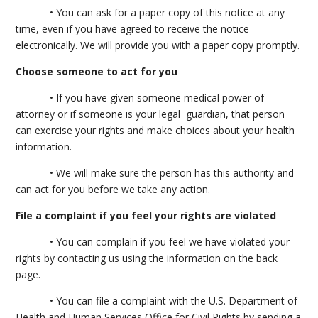
• You can ask for a paper copy of this notice at any
time, even if you have agreed to receive the notice
electronically. We will provide you with a paper copy promptly.
Choose someone to act for you
• If you have given someone medical power of
attorney or if someone is your legal guardian, that person
can exercise your rights and make choices about your health
information.
• We will make sure the person has this authority and
can act for you before we take any action.
File a complaint if you feel your rights are violated
• You can complain if you feel we have violated your
rights by contacting us using the information on the back
page.
• You can file a complaint with the U.S. Department of
Health and Human Services Office for Civil Rights by sending a