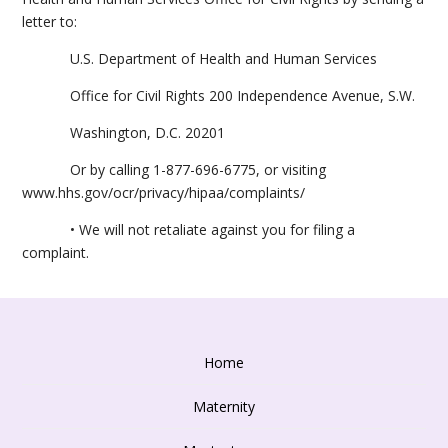
letter to:
U.S. Department of Health and Human Services
Office for Civil Rights 200 Independence Avenue, S.W.
Washington, D.C. 20201
Or by calling 1-877-696-6775, or visiting
www.hhs.gov/ocr/privacy/hipaa/complaints/
• We will not retaliate against you for filing a
complaint.
Home
Maternity