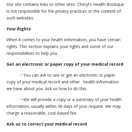
Our site contains links to other sites. Cheryl's Health Boutique
is not responsible for the privacy practices or the content of
such websites.
Your Rights
When it comes to your health information, you have certain
rights. This section explains your rights and some of our
responsibilities to help you.
Get an electronic or paper copy of your medical record
• You can ask to see or get an electronic or paper
copy of your medical record and other health information
we have about you. Ask us how to do this.
• We will provide a copy or a summary of your health
information, usually within 30 days of your request. We may
charge a reasonable, cost-based fee.
Ask us to correct your medical record