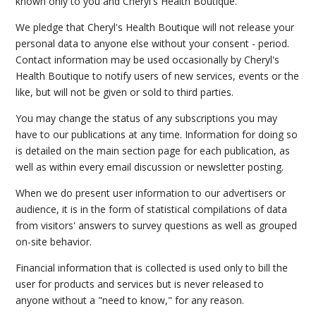
known only to you and Cheryl's Health Boutique.
We pledge that Cheryl's Health Boutique will not release your
personal data to anyone else without your consent - period.
Contact information may be used occasionally by Cheryl's
Health Boutique to notify users of new services, events or the
like, but will not be given or sold to third parties.
You may change the status of any subscriptions you may
have to our publications at any time. Information for doing so
is detailed on the main section page for each publication, as
well as within every email discussion or newsletter posting.
When we do present user information to our advertisers or
audience, it is in the form of statistical compilations of data
from visitors' answers to survey questions as well as grouped
on-site behavior.
Financial information that is collected is used only to bill the
user for products and services but is never released to
anyone without a "need to know," for any reason.