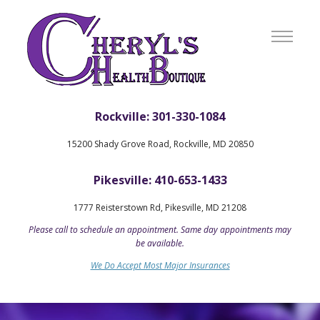
Rockville: 301-330-1084
15200 Shady Grove Road, Rockville, MD 20850
Pikesville: 410-653-1433
1777 Reisterstown Rd, Pikesville, MD 21208
Please call to schedule an appointment. Same day appointments may
be available.
We Do Accept Most Major Insurances