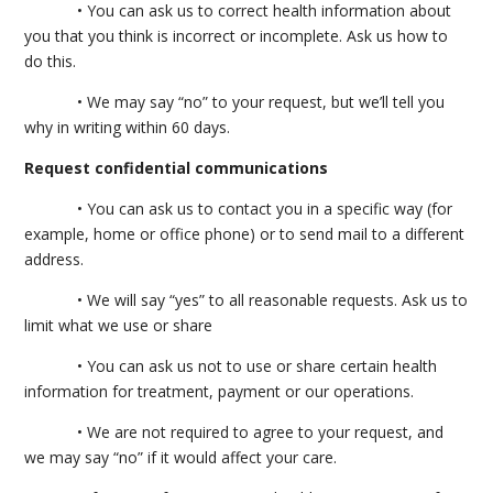
• You can ask us to correct health information about
you that you think is incorrect or incomplete. Ask us how to
do this.
• We may say “no” to your request, but we’ll tell you
why in writing within 60 days.
Request confidential communications
• You can ask us to contact you in a specific way (for
example, home or office phone) or to send mail to a different
address.
• We will say “yes” to all reasonable requests. Ask us to
limit what we use or share
• You can ask us not to use or share certain health
information for treatment, payment or our operations.
• We are not required to agree to your request, and
we may say “no” if it would affect your care.