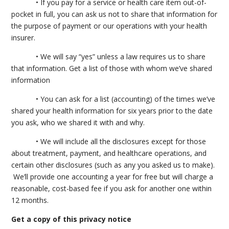
• If you pay for a service or health care item out-of-
pocket in full, you can ask us not to share that information for
the purpose of payment or our operations with your health
insurer.
• We will say “yes” unless a law requires us to share
that information. Get a list of those with whom we’ve shared
information
• You can ask for a list (accounting) of the times we’ve
shared your health information for six years prior to the date
you ask, who we shared it with and why.
• We will include all the disclosures except for those
about treatment, payment, and healthcare operations, and
certain other disclosures (such as any you asked us to make).
We’ll provide one accounting a year for free but will charge a
reasonable, cost-based fee if you ask for another one within
12 months.
Get a copy of this privacy notice